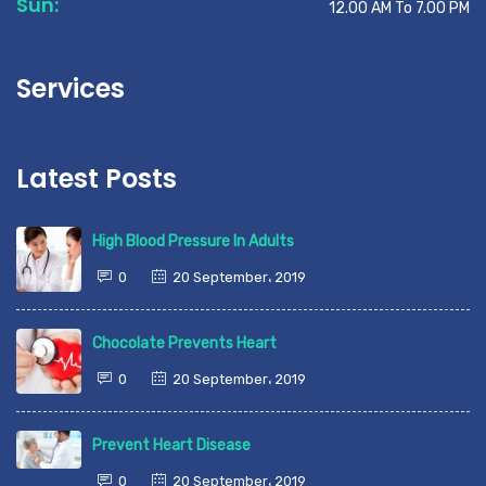
Sun:
12.00 AM To 7.00 PM
Services
Latest Posts
High Blood Pressure In Adults
0
20 September، 2019
Chocolate Prevents Heart
0
20 September، 2019
Prevent Heart Disease
0
20 September، 2019