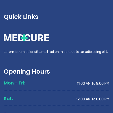
Quick Links
Lorem ipsum dolor sit amet, ad enim consectetur adipiscing elit.
Opening Hours
Mon - Fri:
11.00 AM To 8.00 PM
Sat:
12.00 AM To 8.00 PM