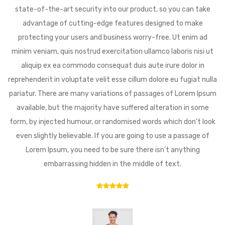
state-of-the-art security into our product, so you can take
advantage of cutting-edge features designed to make
protecting your users and business worry-free. Ut enim ad
minim veniam, quis nostrud exercitation ullamco laboris nisi ut
aliquip ex ea commodo consequat duis aute irure dolor in
reprehenderit in voluptate velit esse cillum dolore eu fugiat nulla
pariatur. There are many variations of passages of Lorem Ipsum
available, but the majority have suffered alteration in some
form, by injected humour, or randomised words which don’t look
even slightly believable. If you are going to use a passage of
Lorem Ipsum, you need to be sure there isn’t anything
embarrassing hidden in the middle of text.