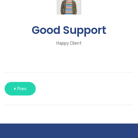
Good Support
Happy Client
Prev