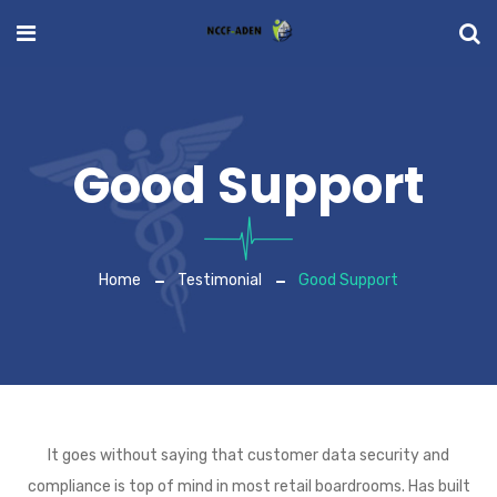
Good Support
Home
Testimonial
Good Support
It goes without saying that customer data security and
compliance is top of mind in most retail boardrooms. Has built