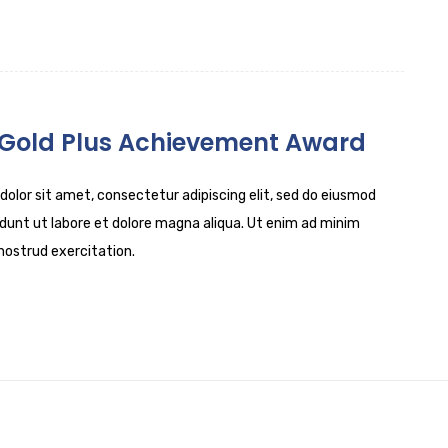
 Gold Plus Achievement Award
olor sit amet, consectetur adipiscing elit, sed do eiusmod
dunt ut labore et dolore magna aliqua. Ut enim ad minim
nostrud exercitation.