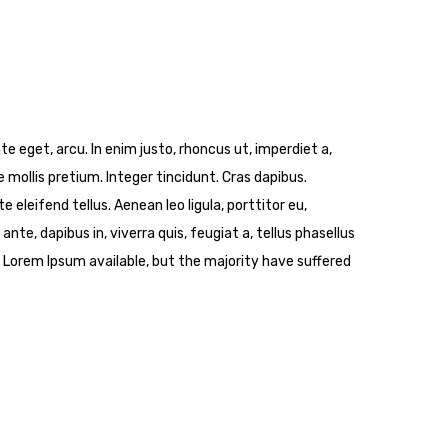
ate eget, arcu. In enim justo, rhoncus ut, imperdiet a,
 mollis pretium. Integer tincidunt. Cras dapibus.
leifend tellus. Aenean leo ligula, porttitor eu,
nte, dapibus in, viverra quis, feugiat a, tellus phasellus
 Lorem Ipsum available, but the majority have suffered