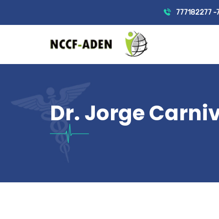
777182277 -
Dr. Jorge Carni