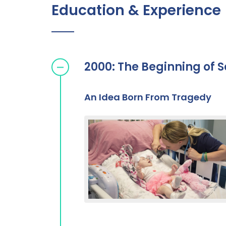
Education & Experience
2000: The Beginning of S
An Idea Born From Tragedy