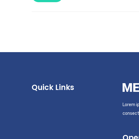
Quick Links
Lorem ip
consecte
Ope