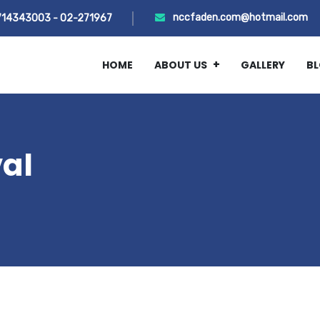
nccfaden.com@hotmail.com
714343003 - 02-271967
HOME
ABOUT US
GALLERY
B
val