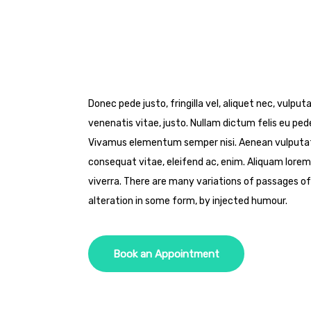
Donec pede justo, fringilla vel, aliquet nec, vulput
venenatis vitae, justo. Nullam dictum felis eu pede
Vivamus elementum semper nisi. Aenean vulputate e
consequat vitae, eleifend ac, enim. Aliquam lorem a
viverra. There are many variations of passages of
alteration in some form, by injected humour.
Book an Appointment