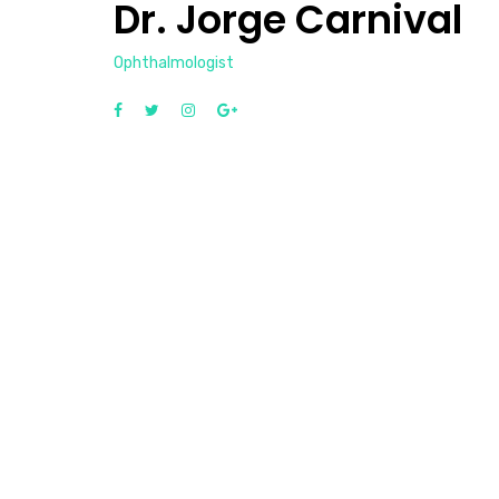
Dr. Jorge Carnival
Ophthalmologist