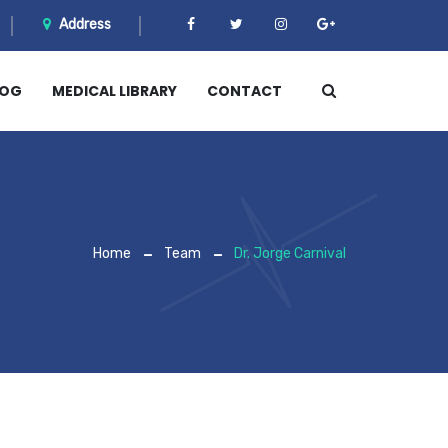
Address
LOG
MEDICAL LIBRARY
CONTACT
Home
Team
Dr. Jorge Carnival