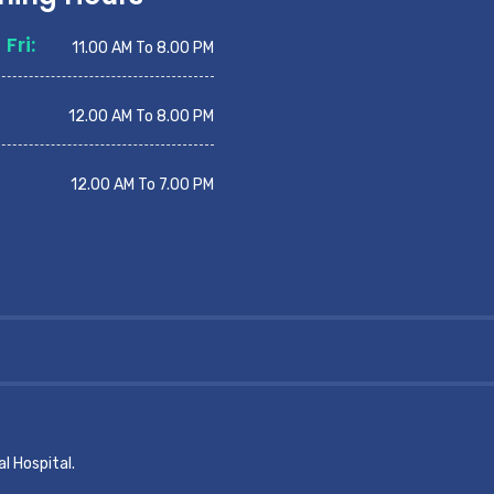
Fri:
11.00 AM To 8.00 PM
12.00 AM To 8.00 PM
12.00 AM To 7.00 PM
l Hospital.