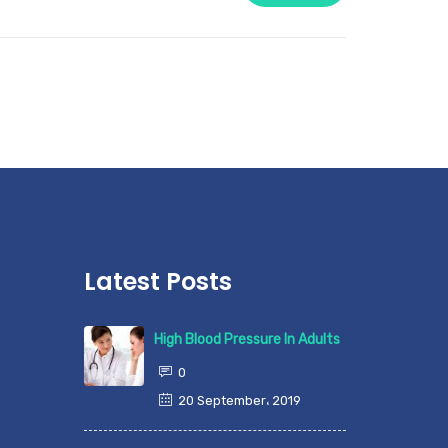
Latest Posts
High Blood Pressure In Adults
0
20 September، 2019