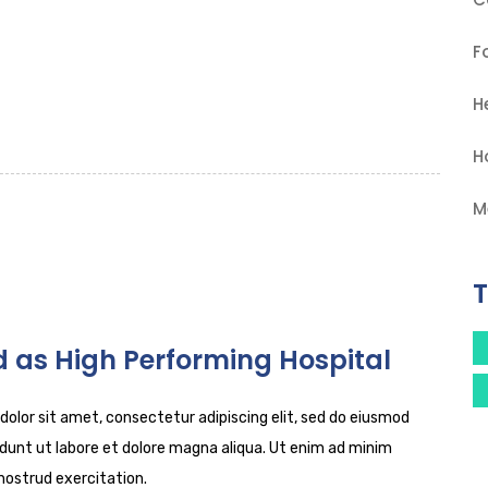
F
H
H
M
 as High Performing Hospital
olor sit amet, consectetur adipiscing elit, sed do eiusmod
dunt ut labore et dolore magna aliqua. Ut enim ad minim
nostrud exercitation.