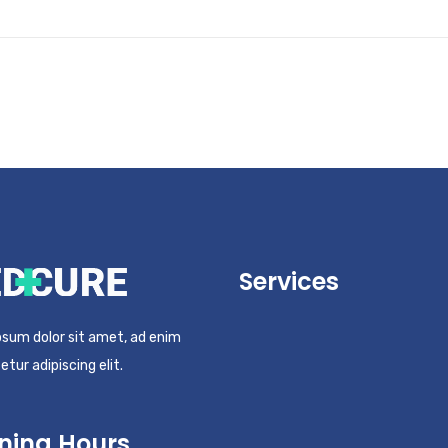
Services
sum dolor sit amet, ad enim
tur adipiscing elit.
ning Hours