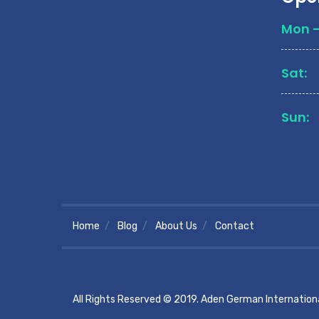
Mon - 
Sat:
Sun:
Home
Blog
About Us
Contact
All Rights Reserved © 2019. Aden German Internationa