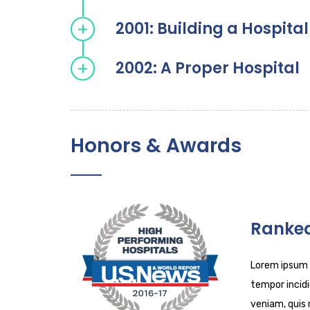
2001: Building a Hospital
2002: A Proper Hospital
Honors & Awards
Ranked
Lorem ipsum d
tempor incidi
veniam, quis 