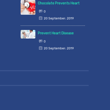
Chocolate Prevents Heart
0
20 September، 2019
Prevent Heart Disease
0
20 September، 2019