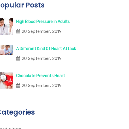
opular Posts
High Blood Pressure In Adults
20 September، 2019
A Different Kind Of Heart Attack
20 September، 2019
Chocolate Prevents Heart
20 September، 2019
ategories
ardiology