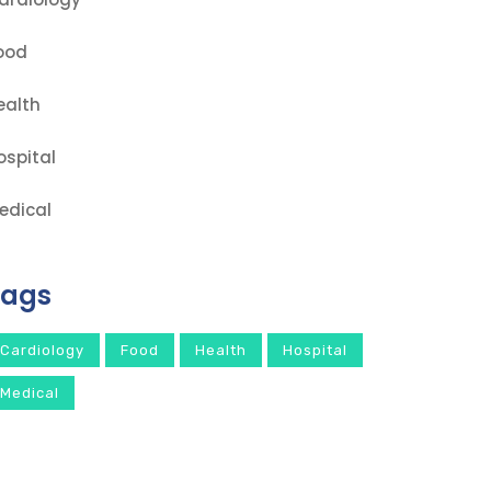
ood
ealth
ospital
edical
Tags
Cardiology
Food
Health
Hospital
Medical