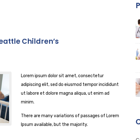
P
eattle Children’s
Lorem ipsum dolor sit amet, consectetur
adipiscing elit, sed do eiusmod tempor incididunt
ut labore et dolore magna aliqua, ut enim ad
minim.
There are many variations of passages of Lorem
C
Ipsum available, but the majority.
C