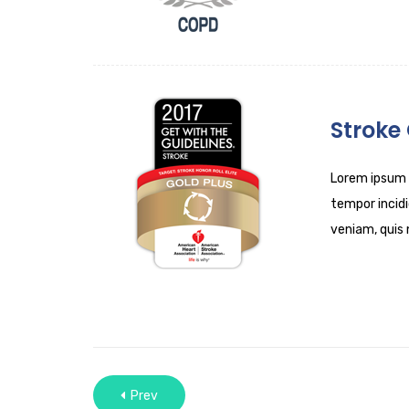
Stroke
Lorem ipsum d
tempor incidi
veniam, quis 
Prev